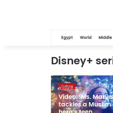
Egypt
World
Middle
Disney+ ser
Video:
‘Ms.
Culture
Marvel’
June 10, 2022
tackles
Video: ‘Ms. Marvel
a
tackles a Muslim
Muslim
hero’s
hero’s teen