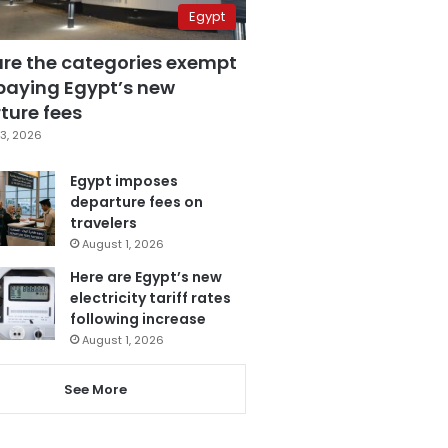
Egypt
are the categories exempt
paying Egypt’s new
ture fees
3, 2026
Egypt imposes
departure fees on
travelers
August 1, 2026
Here are Egypt’s new
electricity tariff rates
following increase
August 1, 2026
See More