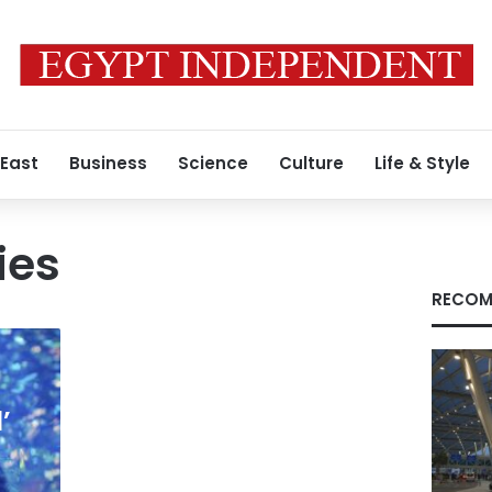
 East
Business
Science
Culture
Life & Style
ies
RECOM
’