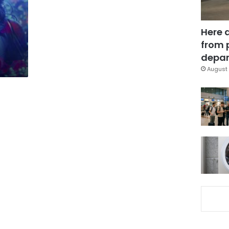
Here 
from 
depar
August 