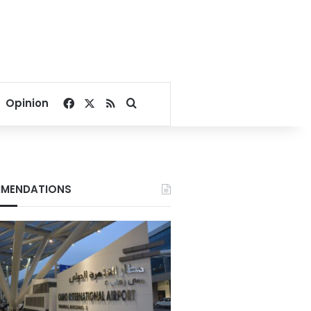
Facebook
X
RSS
Search for
Opinion
MENDATIONS