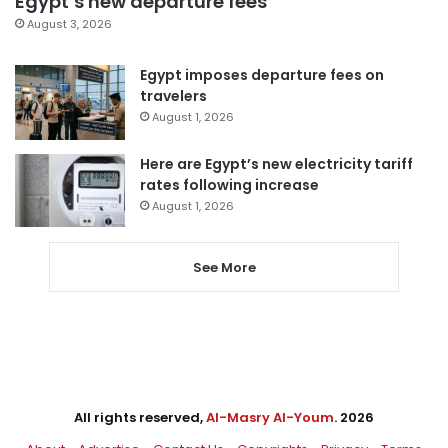
Egypt’s new departure fees
August 3, 2026
Egypt imposes departure fees on
travelers
August 1, 2026
Here are Egypt’s new electricity tariff
rates following increase
August 1, 2026
See More
All rights reserved,
Al-Masry Al-Youm
. 2026