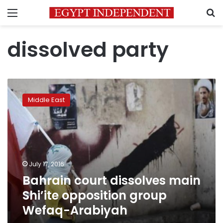
Menu
S
dissolved party
Bahrain
court
Middle East
dissolves
main
Shi’ite
opposition
group
Wefaq-
July 17, 2016
Arabiyah
Bahrain court dissolves main
Shi’ite opposition group
Wefaq-Arabiyah