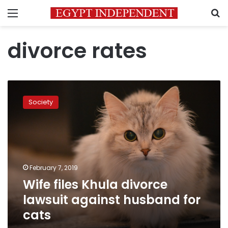
Menu
S
divorce rates
Wife
files
Society
Khula
divorce
lawsuit
against
husband
for
February 7, 2019
cats
Wife files Khula divorce
lawsuit against husband for
cats