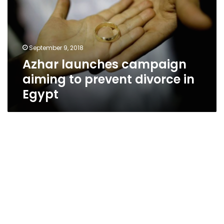
to
prevent
divorce
in
September 9, 2018
Egypt
Azhar launches campaign
aiming to prevent divorce in
Egypt