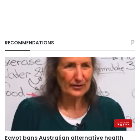
RECOMMENDATIONS
Egypt
Egypt bans Australian alternative health