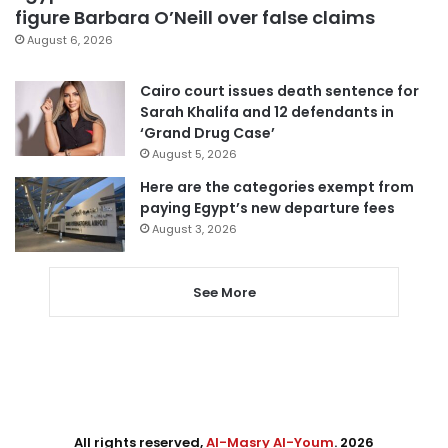
figure Barbara O’Neill over false claims
August 6, 2026
Cairo court issues death sentence for
Sarah Khalifa and 12 defendants in
‘Grand Drug Case’
August 5, 2026
Here are the categories exempt from
paying Egypt’s new departure fees
August 3, 2026
See More
All rights reserved,
Al-Masry Al-Youm
. 2026