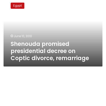
promised
Egypt
presidential
decree
on
Coptic
divorce,
remarriage
June 10, 2010
Shenouda promised
presidential decree on
Coptic divorce, remarriage