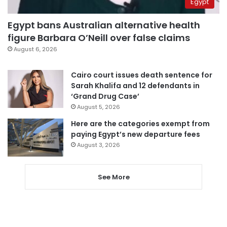
Egypt
Egypt bans Australian alternative health
figure Barbara O’Neill over false claims
August 6, 2026
Cairo court issues death sentence for
Sarah Khalifa and 12 defendants in
‘Grand Drug Case’
August 5, 2026
Here are the categories exempt from
paying Egypt’s new departure fees
August 3, 2026
See More