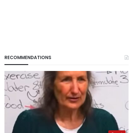
RECOMMENDATIONS