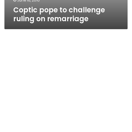
June 16, 2010
Coptic pope to challenge
ruling on remarriage
Shenouda