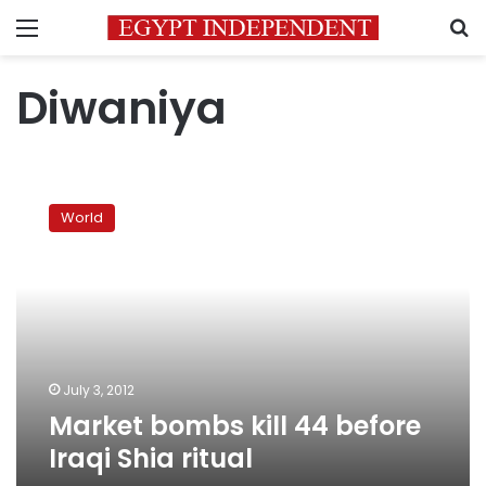
Menu
S
Diwaniya
Market
bombs
World
kill
44
before
Iraqi
Shia
ritual
July 3, 2012
Market bombs kill 44 before
Iraqi Shia ritual