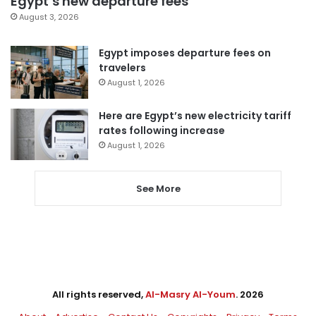
Egypt’s new departure fees
August 3, 2026
Egypt imposes departure fees on
travelers
August 1, 2026
Here are Egypt’s new electricity tariff
rates following increase
August 1, 2026
See More
All rights reserved,
Al-Masry Al-Youm
. 2026