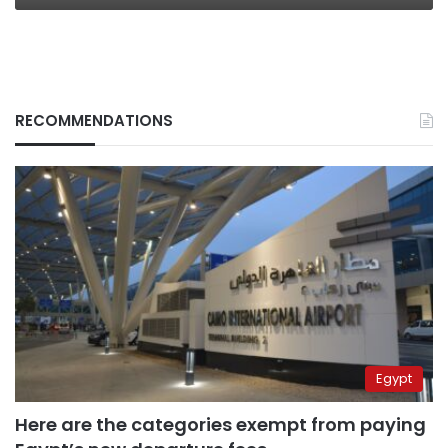
RECOMMENDATIONS
Egypt
Here are the categories exempt from paying