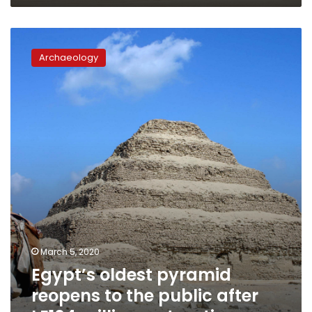
Egypt’s
oldest
Archaeology
pyramid
reopens
to
the
public
after
LE104
million
restoration
March 5, 2020
Egypt’s oldest pyramid
reopens to the public after