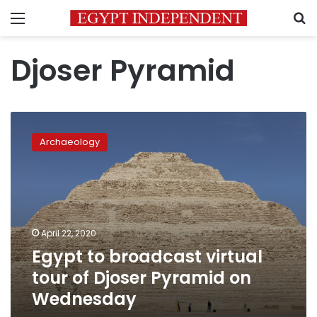
Menu
S
Djoser Pyramid
Egypt
to
Archaeology
broadcast
virtual
tour
of
Djoser
Pyramid
April 22, 2020
on
Egypt to broadcast virtual
Wednesday
tour of Djoser Pyramid on
Wednesday