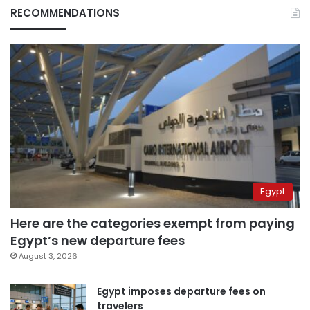
RECOMMENDATIONS
Egypt
Here are the categories exempt from paying
Egypt’s new departure fees
August 3, 2026
Egypt imposes departure fees on
travelers