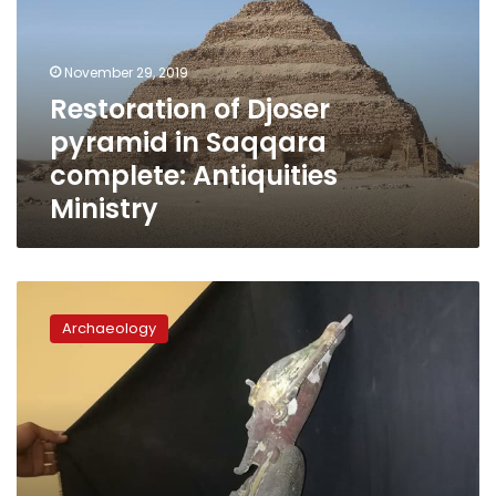
in
Saqqara
complete:
November 29, 2019
Antiquities
Restoration of Djoser
Ministry
pyramid in Saqqara
complete: Antiquities
Ministry
Osiris
statue
Archaeology
found
in
Djoser
Pyramid