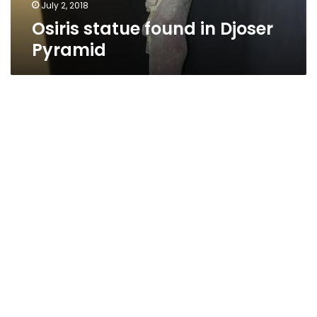
July 2, 2018
Osiris statue found in Djoser
Pyramid