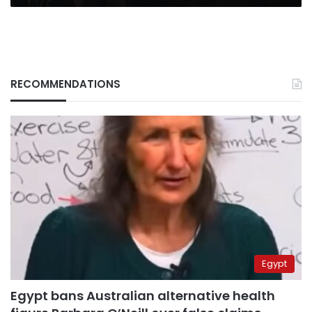
RECOMMENDATIONS
Egypt
Egypt bans Australian alternative health