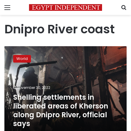
Menu
S
Dnipro River coast
Shelling
settlements
World
in
liberated
areas
of
Kherson
November 30, 2022
along
Shelling settlements in
Dnipro
liberated areas of Kherson
River,
official
along Dnipro River, official
says
says