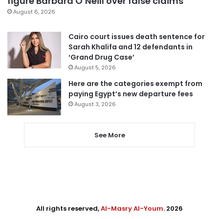
figure Barbara O’Neill over false claims
August 6, 2026
Cairo court issues death sentence for
Sarah Khalifa and 12 defendants in
‘Grand Drug Case’
August 5, 2026
Here are the categories exempt from
paying Egypt’s new departure fees
August 3, 2026
See More
All rights reserved,
Al-Masry Al-Youm
. 2026