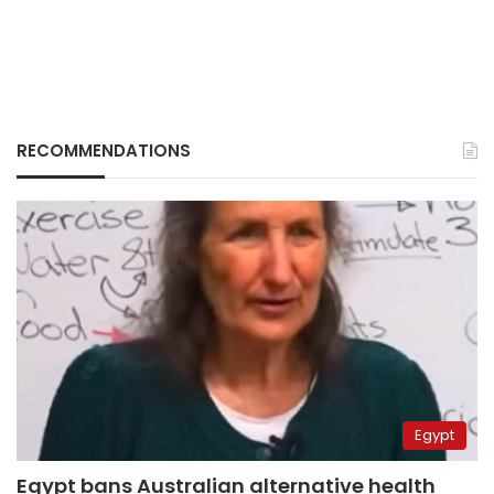
RECOMMENDATIONS
Egypt
Egypt bans Australian alternative health