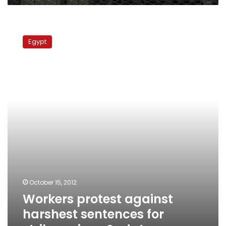
Workers
protest
Egypt
against
harshest
sentences
for
strikers
since
Sadat
October 15, 2012
Workers protest against
harshest sentences for