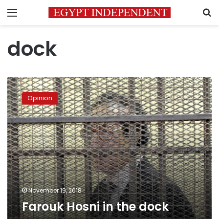
Menu
S
dock
Farouk
Hosni
Opinion
in
the
dock
November 19, 2018
Farouk Hosni in the dock