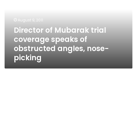
coverage
speaks
of
August 9, 2011
obstructed
Director of Mubarak trial
angles,
coverage speaks of
nose-
picking
obstructed angles, nose-
picking