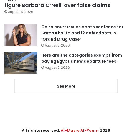
figure Barbara O’Neill over false claims
August 6, 2026
Cairo court issues death sentence for
Sarah Khalifa and 12 defendants in
‘Grand Drug Case’
August 5, 2026
Here are the categories exempt from
paying Egypt’s new departure fees
August 3, 2026
See More
All rights reserved,
Al-Masry Al-Youm
. 2026