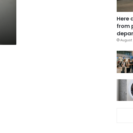
Here 
from 
depar
August 