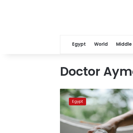
Egypt
World
Middle
Doctor Aym
Ten
tips
Egypt
for
avoiding
thirst
during
Ramadan