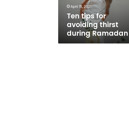
April 15, 2021
Ten tips for
avoiding thirst
during Ramadan