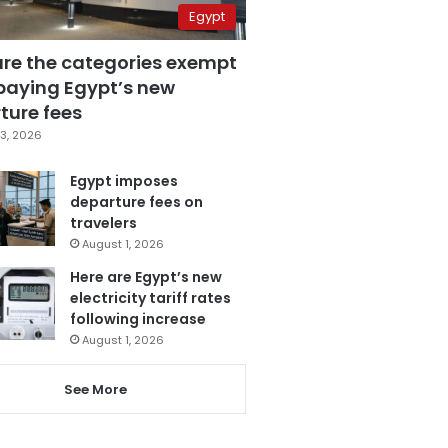
Egypt
are the categories exempt
paying Egypt’s new
ture fees
3, 2026
Egypt imposes
departure fees on
travelers
August 1, 2026
Here are Egypt’s new
electricity tariff rates
following increase
August 1, 2026
See More