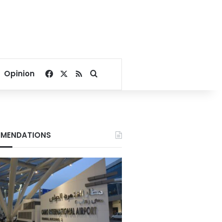
Facebook
X
RSS
Search for
Opinion
MENDATIONS