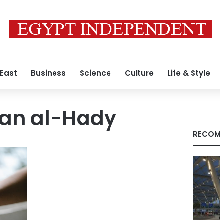
 East
Business
Science
Culture
Life & Style
an al-Hady
RECOM