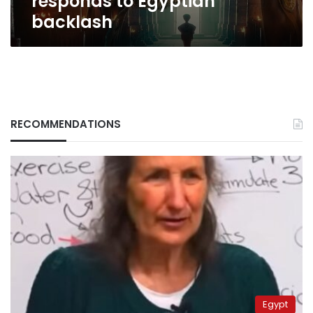
responds to Egyptian
backlash
RECOMMENDATIONS
Egypt