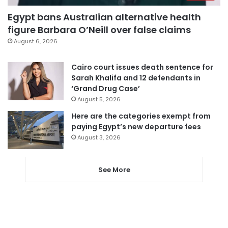
Egypt bans Australian alternative health
figure Barbara O’Neill over false claims
August 6, 2026
Cairo court issues death sentence for
Sarah Khalifa and 12 defendants in
‘Grand Drug Case’
August 5, 2026
Here are the categories exempt from
paying Egypt’s new departure fees
August 3, 2026
See More