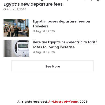
Egypt’s new departure fees
August 3, 2026
Egypt imposes departure fees on
travelers
August 1, 2026
Here are Egypt’s new electricity tariff
rates following increase
August 1, 2026
See More
All rights reserved,
Al-Masry Al-Youm
. 2026