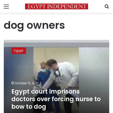
Menu
S
dog owners
Egypt
court
Egypt
imprisons
doctors
over
forcing
nurse
to
October 10, 2021
bow
Egypt court imprisons
to
dog
doctors over forcing nurse to
bow to dog