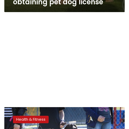
obtaining pet dog license
Lifesaving
dogs:
Health & Fitness
studies
explain