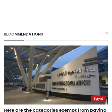
RECOMMENDATIONS
Egypt
Here are the categories exempt from paying