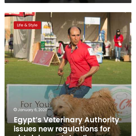
Egypt’s
Veterinary
Life & Style
Authority
issues
new
regulations
for
obtaining
pet
dog
license
January 6, 2020
Egypt’s Veterinary Authority
issues new regulations for