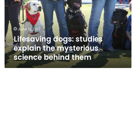
the
mysterious
science
behind
June 13, 2017
them
Lifesaving dogs: studies
explain the mysterious
science behind them