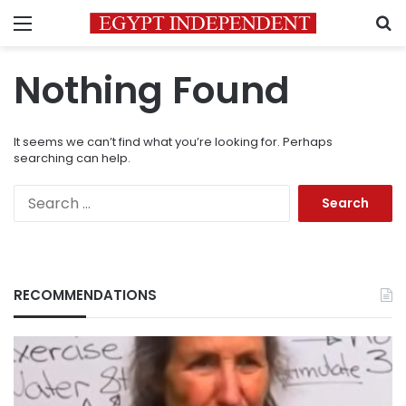
Menu
S
Nothing Found
It seems we can’t find what you’re looking for. Perhaps
searching can help.
Search
for:
RECOMMENDATIONS