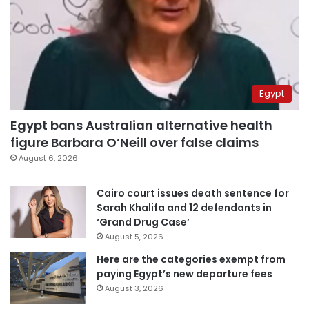
Egypt
Egypt bans Australian alternative health
figure Barbara O’Neill over false claims
August 6, 2026
Cairo court issues death sentence for
Sarah Khalifa and 12 defendants in
‘Grand Drug Case’
August 5, 2026
Here are the categories exempt from
paying Egypt’s new departure fees
August 3, 2026