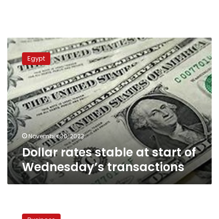
Dollar
rates
Egypt
stable
at
start
of
Wednesday’s
transactions
November 30, 2023
Dollar rates stable at start of
Wednesday’s transactions
Egypt
sets