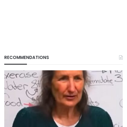
RECOMMENDATIONS