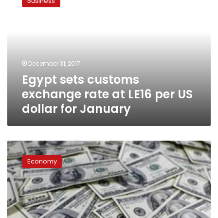
Business
customs
exchange
rate
at
LE16
per
December 31, 2017
US
Egypt sets customs
dollar
for
exchange rate at LE16 per US
January
dollar for January
US
dollar
Economy
exchange
rate
stable
during
Sunday
trading