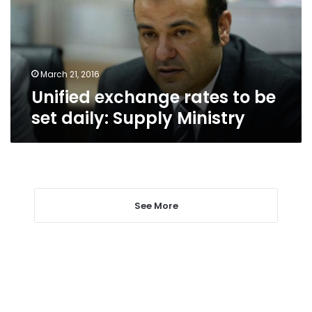
set
daily:
Supply
Ministry
March 21, 2016
Unified exchange rates to be
set daily: Supply Ministry
See More