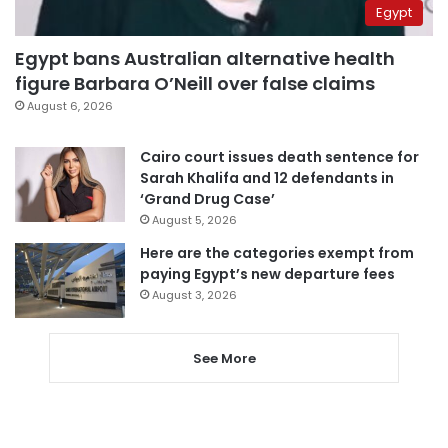
Egypt
Egypt bans Australian alternative health
figure Barbara O’Neill over false claims
August 6, 2026
Cairo court issues death sentence for
Sarah Khalifa and 12 defendants in
‘Grand Drug Case’
August 5, 2026
Here are the categories exempt from
paying Egypt’s new departure fees
August 3, 2026
See More