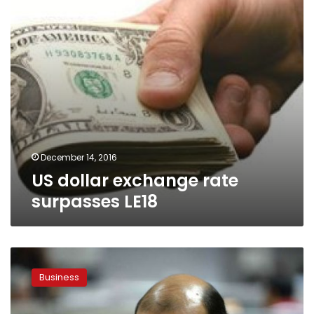
December 14, 2016
US dollar exchange rate
surpasses LE18
Unified
exchange
Business
rates
to
be