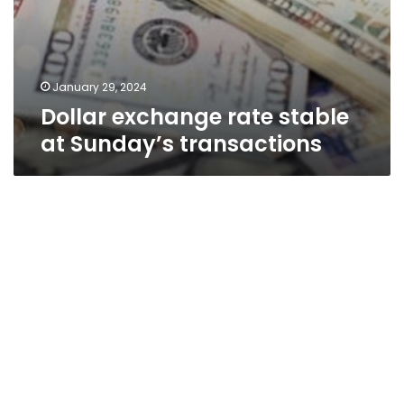
January 29, 2024
Dollar exchange rate stable
at Sunday’s transactions