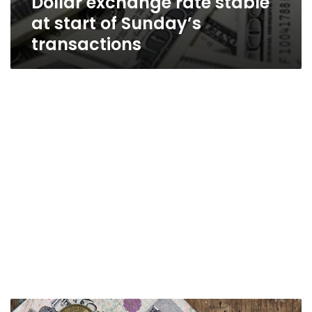
Dollar exchange rate stable
at start of Sunday’s
transactions
Dollar