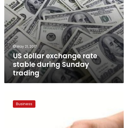
May 21, 2017
US dollar exchange rate
stable during Sunday
trading
US
dollar
Business
exchange
rate
surpasses
LE18