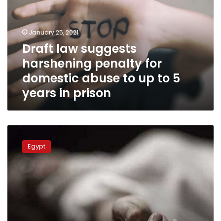
penalty
for
domestic
January 25, 2021
abuse
Draft law suggests
to
harshening penalty for
up
to
domestic abuse to up to 5
5
years in prison
years
in
prison
Mother,
four
Egypt
children
found
dead
in
Fayoum
apartment