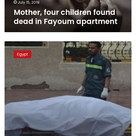
July 15, 2019
Mother, four children found
dead in Fayoum apartment
Man
jailed
Egypt
over
charges
of
murdering
wife
in
Giza