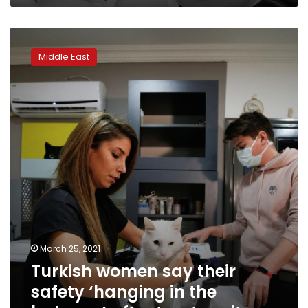
victim
of
Turkish
domestic
women
violence
Middle East
say
their
safety
‘hanging
in
the
balance’
after
treaty
exit
March 25, 2021
Turkish women say their
safety ‘hanging in the