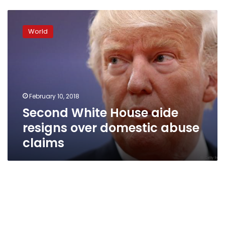
Second
White
World
House
aide
resigns
over
domestic
abuse
February 10, 2018
claims
Second White House aide
resigns over domestic abuse
claims