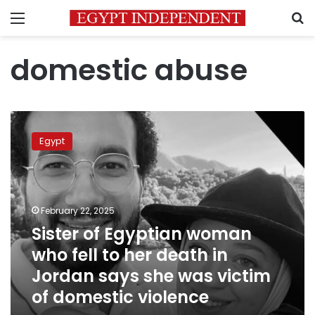
Menu
S
domestic abuse
Sister
of
Egypt
Egyptian
woman
who
fell
to
February 22, 2025
her
Sister of Egyptian woman
death
who fell to her death in
in
Jordan
Jordan says she was victim
says
of domestic violence
she
was