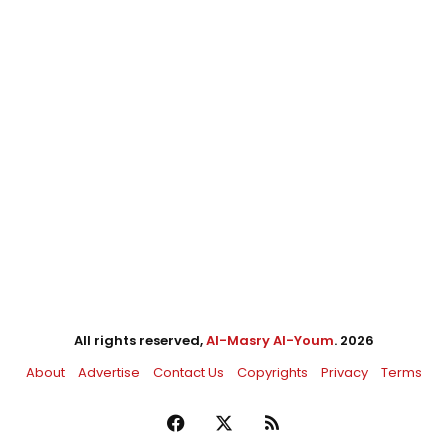
All rights reserved,
Al-Masry Al-Youm
. 2026
About
Advertise
Contact Us
Copyrights
Privacy
Terms
Facebook
X
RSS