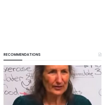
RECOMMENDATIONS