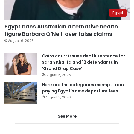
Egypt
Egypt bans Australian alternative health
figure Barbara O’Neill over false claims
August 6, 2026
Cairo court issues death sentence for
Sarah Khalifa and 12 defendants in
‘Grand Drug Case’
August 5, 2026
Here are the categories exempt from
paying Egypt’s new departure fees
August 3, 2026
See More