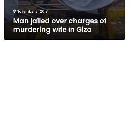
November 21, 2018
Man jailed over charges of
murdering wife in Giza