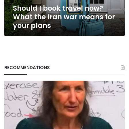
war
Should I book travel now?
means
for
What the Iran war means for
your
your plans
plans
RECOMMENDATIONS