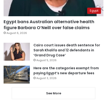
Egypt
Egypt bans Australian alternative health
figure Barbara O’Neill over false claims
August 6, 2026
Cairo court issues death sentence for
Sarah Khalifa and 12 defendants in
‘Grand Drug Case’
August 5, 2026
Here are the categories exempt from
paying Egypt’s new departure fees
August 3, 2026
See More