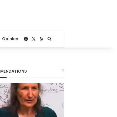
Facebook
X
RSS
Search for
Opinion
MENDATIONS