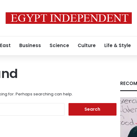
 East
Business
Science
Culture
Life & Style
und
RECOM
king for. Perhaps searching can help.
Search
for: