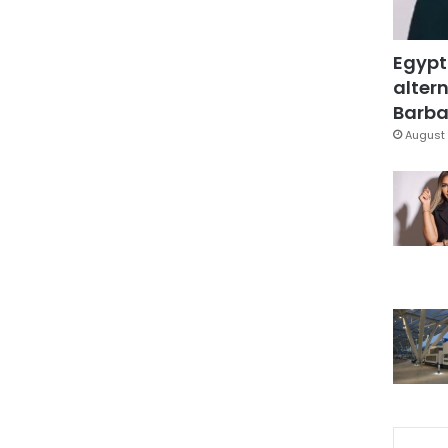
Egypt
altern
Barbar
August 