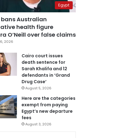
Egypt
 bans Australian
ative health figure
a O’Neill over false claims
6, 2026
Cairo court issues
death sentence for
Sarah Khalifa and 12
defendants in ‘Grand
Drug Case’
August 5, 2026
Here are the categories
exempt from paying
Egypt’s new departure
fees
August 3, 2026