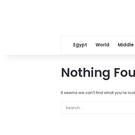
Egypt
World
Middle
Nothing Fo
It seems we can’t find what you’re loo