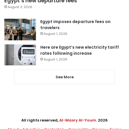
Egypt’s new departure fees
August 3, 2026
Egypt imposes departure fees on
travelers
August 1, 2026
Here are Egypt’s new electricity tariff
rates following increase
August 1, 2026
See More
All rights reserved,
Al-Masry Al-Youm
. 2026