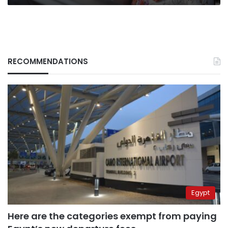
RECOMMENDATIONS
Egypt
Here are the categories exempt from paying