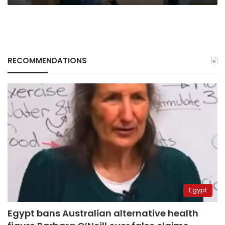
RECOMMENDATIONS
Egypt
Egypt bans Australian alternative health