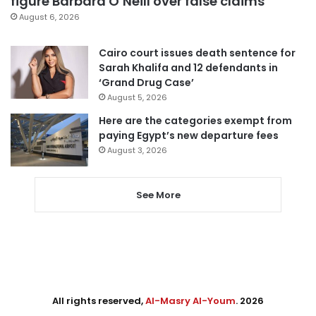
figure Barbara O’Neill over false claims
August 6, 2026
Cairo court issues death sentence for
Sarah Khalifa and 12 defendants in
‘Grand Drug Case’
August 5, 2026
Here are the categories exempt from
paying Egypt’s new departure fees
August 3, 2026
See More
All rights reserved,
Al-Masry Al-Youm
. 2026