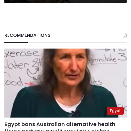
RECOMMENDATIONS
Egypt
Egypt bans Australian alternative health