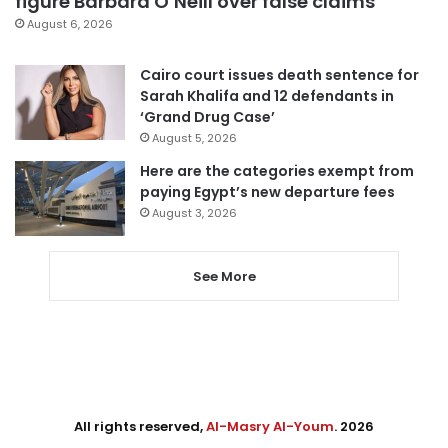
figure Barbara O’Neill over false claims
August 6, 2026
Cairo court issues death sentence for
Sarah Khalifa and 12 defendants in
‘Grand Drug Case’
August 5, 2026
Here are the categories exempt from
paying Egypt’s new departure fees
August 3, 2026
See More
All rights reserved,
Al-Masry Al-Youm
. 2026