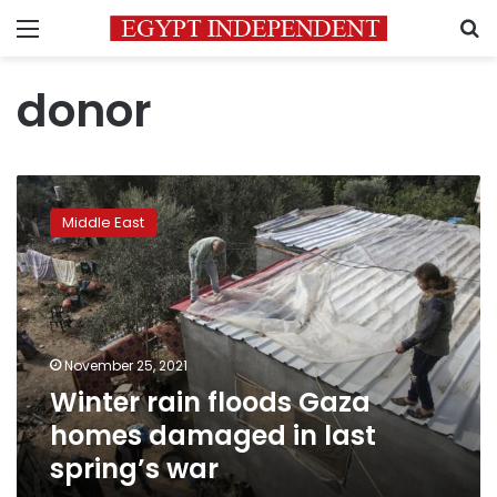
Menu
S
donor
Winter
rain
Middle East
floods
Gaza
homes
damaged
in
last
November 25, 2021
spring’s
Winter rain floods Gaza
war
homes damaged in last
spring’s war