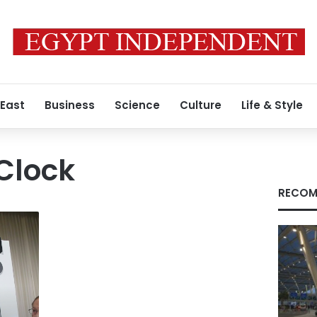
 East
Business
Science
Culture
Life & Style
Clock
RECOM