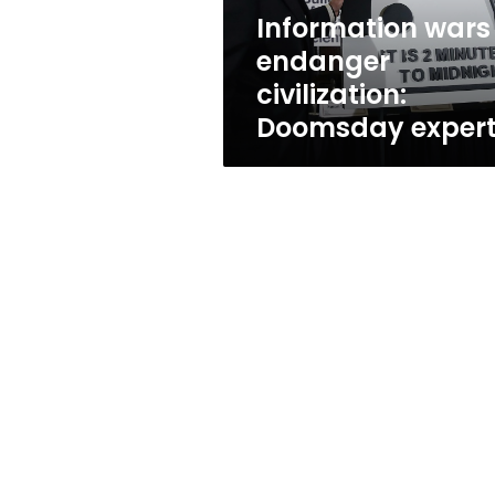
Information wars
endanger
civilization:
Doomsday exper