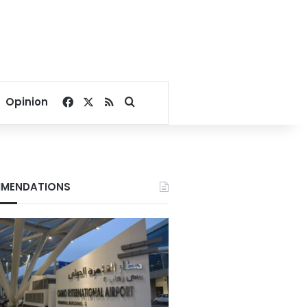
Facebook
X
RSS
Search for
Opinion
MENDATIONS