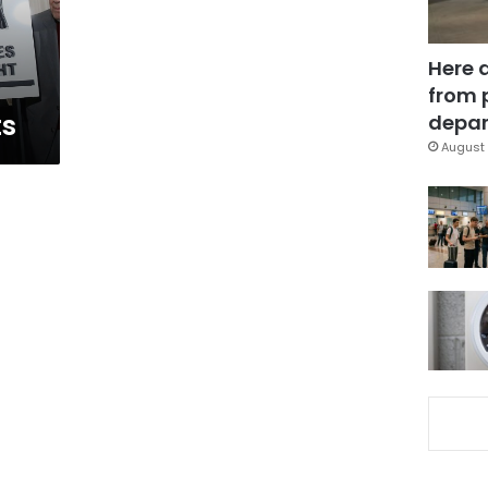
Here 
from 
ts
depar
August 