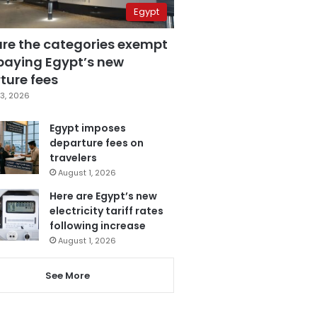
Egypt
are the categories exempt
paying Egypt’s new
ture fees
3, 2026
Egypt imposes
departure fees on
travelers
August 1, 2026
Here are Egypt’s new
electricity tariff rates
following increase
August 1, 2026
See More