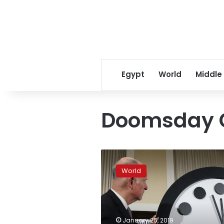
Egypt
World
Middle
Doomsday 
Information
wars
World
endanger
civilization:
Doomsday
experts
January 25, 2019