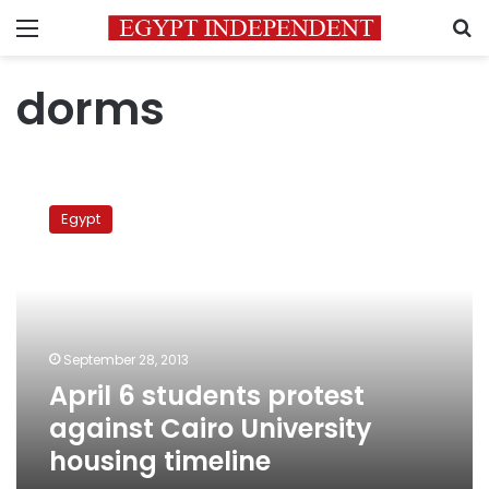
Menu
S
dorms
April
6
Egypt
students
protest
against
Cairo
University
housing
September 28, 2013
timeline
April 6 students protest
against Cairo University
housing timeline