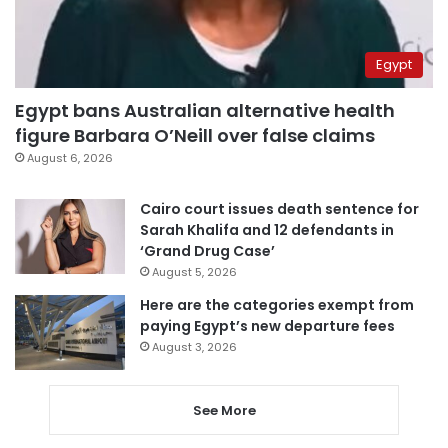
Egypt
Egypt bans Australian alternative health
figure Barbara O’Neill over false claims
August 6, 2026
Cairo court issues death sentence for
Sarah Khalifa and 12 defendants in
‘Grand Drug Case’
August 5, 2026
Here are the categories exempt from
paying Egypt’s new departure fees
August 3, 2026
See More