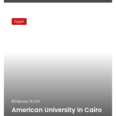
American
University
Egypt
in
Cairo
re-
opens
February 19, 2011
American University in Cairo