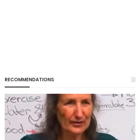
RECOMMENDATIONS