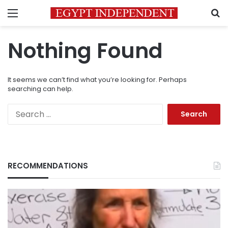
Menu
S
Nothing Found
It seems we can’t find what you’re looking for. Perhaps
searching can help.
Search
for:
RECOMMENDATIONS