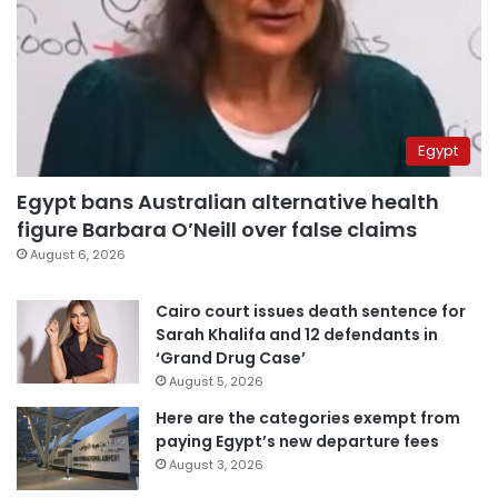
Egypt
Egypt bans Australian alternative health
figure Barbara O’Neill over false claims
August 6, 2026
Cairo court issues death sentence for
Sarah Khalifa and 12 defendants in
‘Grand Drug Case’
August 5, 2026
Here are the categories exempt from
paying Egypt’s new departure fees
August 3, 2026