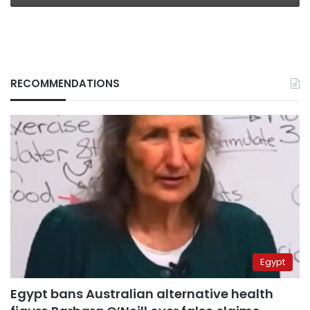
RECOMMENDATIONS
Egypt
Egypt bans Australian alternative health