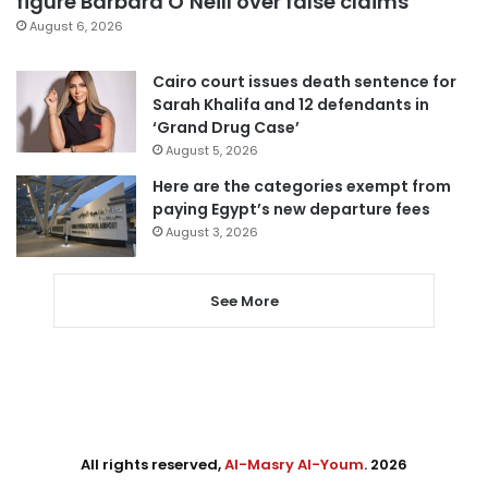
figure Barbara O’Neill over false claims
August 6, 2026
Cairo court issues death sentence for
Sarah Khalifa and 12 defendants in
‘Grand Drug Case’
August 5, 2026
Here are the categories exempt from
paying Egypt’s new departure fees
August 3, 2026
See More
All rights reserved,
Al-Masry Al-Youm
. 2026