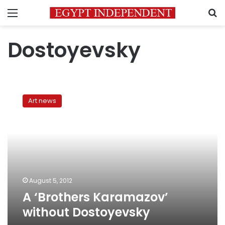
Menu
S
Dostoyevsky
A
‘Brothers
Art news
Karamazov’
without
Dostoyevsky
August 5, 2012
A ‘Brothers Karamazov’
without Dostoyevsky