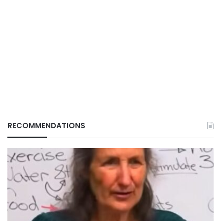
RECOMMENDATIONS