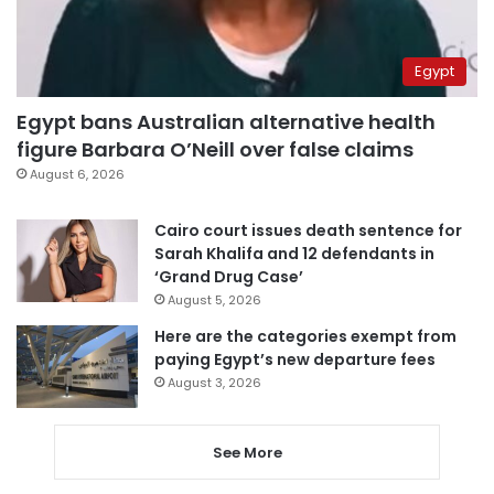
Egypt
Egypt bans Australian alternative health
figure Barbara O’Neill over false claims
August 6, 2026
Cairo court issues death sentence for
Sarah Khalifa and 12 defendants in
‘Grand Drug Case’
August 5, 2026
Here are the categories exempt from
paying Egypt’s new departure fees
August 3, 2026
See More