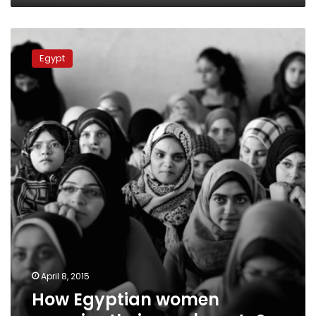
How
Egyptian
Egypt
women
perceive
their
own
beauty?
April 8, 2015
How Egyptian women