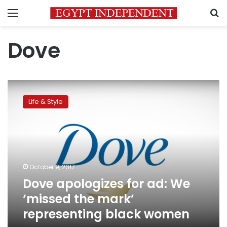
Menu
S
Dove
Dove
apologizes
Life & Style
for
ad:
We
‘missed
the
mark’
October 9, 2017
representing
Dove apologizes for ad: We
black
women
‘missed the mark’
representing black women