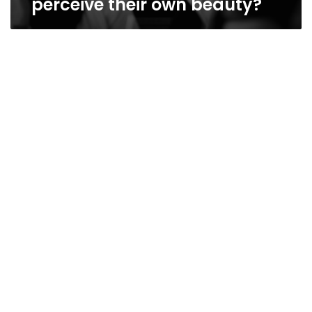
perceive their own beauty?