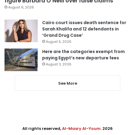
figure Barbara O’Neill over false claims
August 6, 2026
Cairo court issues death sentence for
Sarah Khalifa and 12 defendants in
‘Grand Drug Case’
August 5, 2026
Here are the categories exempt from
paying Egypt’s new departure fees
August 3, 2026
See More
All rights reserved,
Al-Masry Al-Youm
. 2026