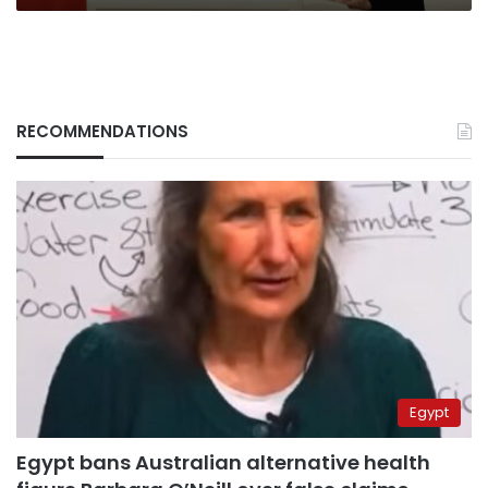
smear
blame”
RECOMMENDATIONS
Egypt
Egypt bans Australian alternative health