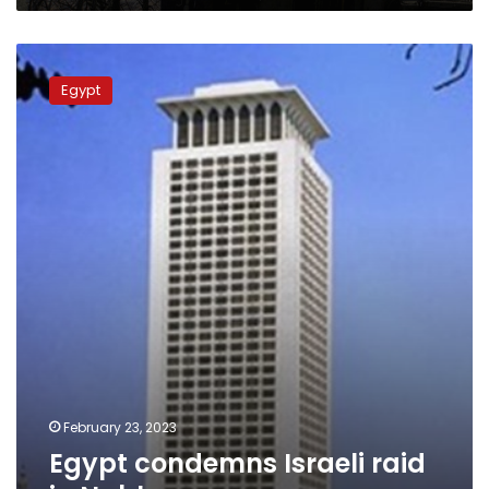
Egypt
condemns
Egypt
Israeli
raid
in
Nablus
February 23, 2023
Egypt condemns Israeli raid