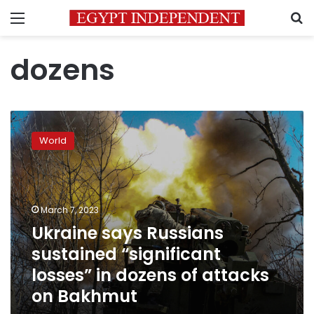
Menu
S
dozens
Ukraine
says
World
Russians
sustained
“significant
losses”
in
March 7, 2023
dozens
Ukraine says Russians
of
sustained “significant
attacks
on
losses” in dozens of attacks
Bakhmut
on Bakhmut