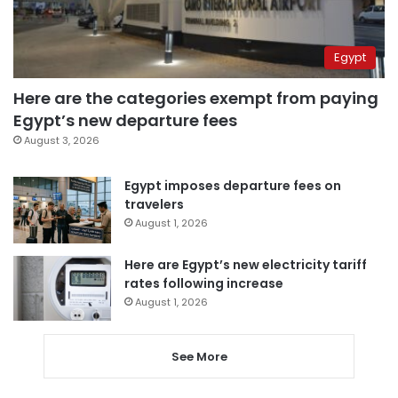
Egypt
Here are the categories exempt from paying
Egypt’s new departure fees
August 3, 2026
Egypt imposes departure fees on
travelers
August 1, 2026
Here are Egypt’s new electricity tariff
rates following increase
August 1, 2026
See More