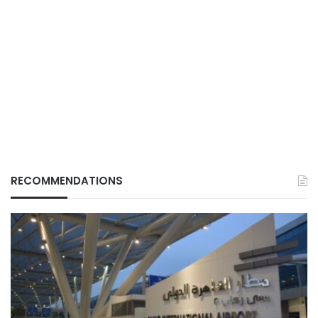
RECOMMENDATIONS