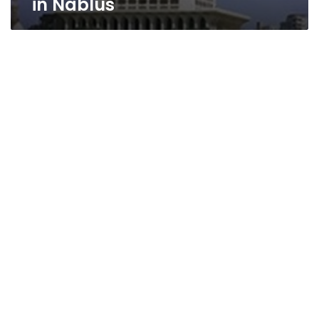
in Nablus