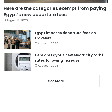
Here are the categories exempt from paying
Egypt’s new departure fees
August 3, 2026
Egypt imposes departure fees on
travelers
August 1, 2026
Here are Egypt’s new electricity tariff
rates following increase
August 1, 2026
See More