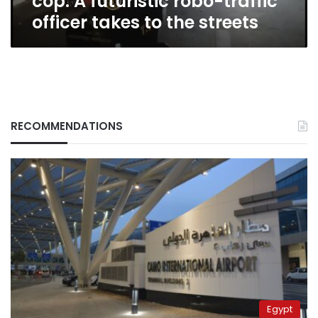
cop: A futuristic robo-traffic
to
officer takes to the streets
the
streets
RECOMMENDATIONS
Egypt