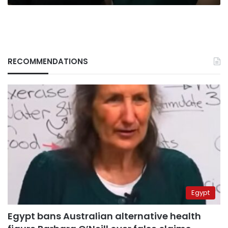
RECOMMENDATIONS
Egypt
Egypt bans Australian alternative health