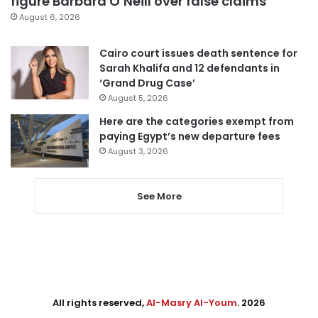
figure Barbara O’Neill over false claims
August 6, 2026
Cairo court issues death sentence for
Sarah Khalifa and 12 defendants in
‘Grand Drug Case’
August 5, 2026
Here are the categories exempt from
paying Egypt’s new departure fees
August 3, 2026
See More
All rights reserved,
Al-Masry Al-Youm
. 2026