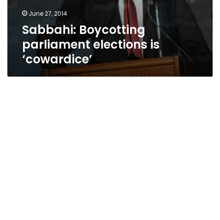
June 27, 2014
Sabbahi: Boycotting
parliament elections is
‘cowardice’