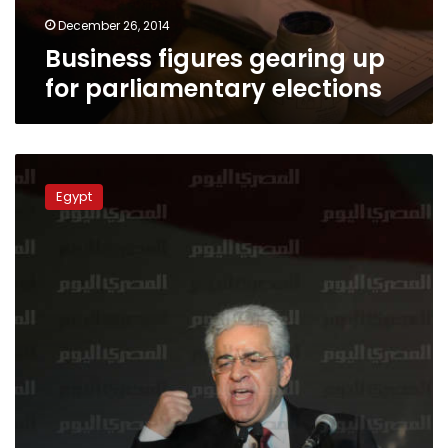
December 26, 2014
Business figures gearing up
for parliamentary elections
Sabbahi:
Boycotting
Egypt
parliament
elections
is
‘cowardice’