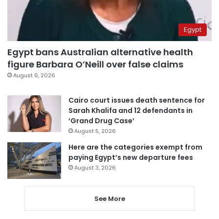
Egypt
Egypt bans Australian alternative health
figure Barbara O’Neill over false claims
August 6, 2026
Cairo court issues death sentence for
Sarah Khalifa and 12 defendants in
‘Grand Drug Case’
August 5, 2026
Here are the categories exempt from
paying Egypt’s new departure fees
August 3, 2026
See More