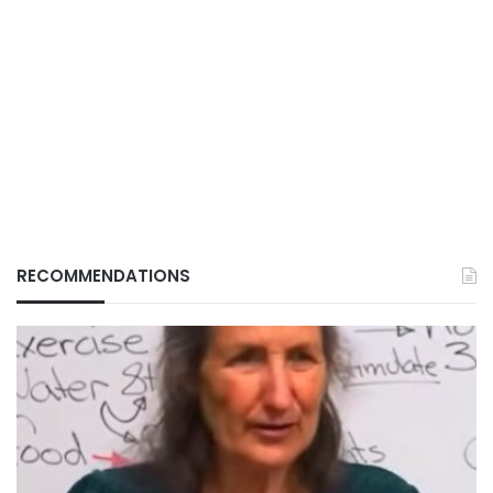
RECOMMENDATIONS