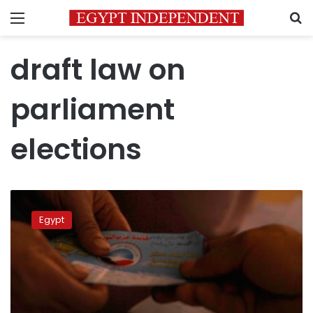
Menu
S
draft law on
parliament
elections
Business
figures
Egypt
gearing
up
for
parliamentary
elections