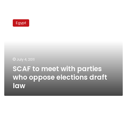
SCAF
to
Egypt
meet
with
parties
who
oppose
elections
July 4, 2011
draft
SCAF to meet with parties
law
who oppose elections draft
law