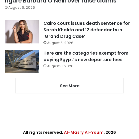
figure Barbara O’Neill over false claims
August 6, 2026
Cairo court issues death sentence for
Sarah Khalifa and 12 defendants in
‘Grand Drug Case’
August 5, 2026
Here are the categories exempt from
paying Egypt’s new departure fees
August 3, 2026
See More
All rights reserved,
Al-Masry Al-Youm
. 2026