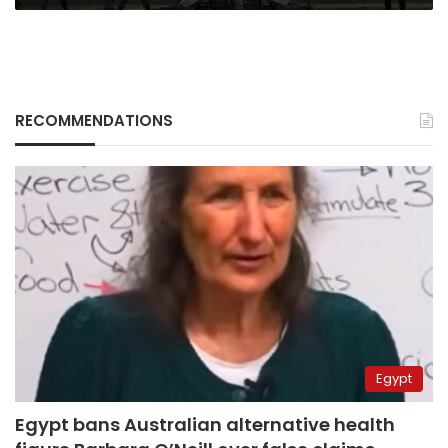
into
it
RECOMMENDATIONS
Egypt
Egypt bans Australian alternative health