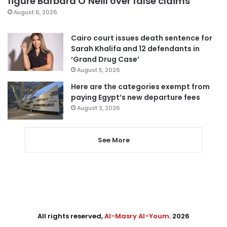
figure Barbara O’Neill over false claims
August 6, 2026
Cairo court issues death sentence for
Sarah Khalifa and 12 defendants in
‘Grand Drug Case’
August 5, 2026
Here are the categories exempt from
paying Egypt’s new departure fees
August 3, 2026
See More
All rights reserved,
Al-Masry Al-Youm
. 2026