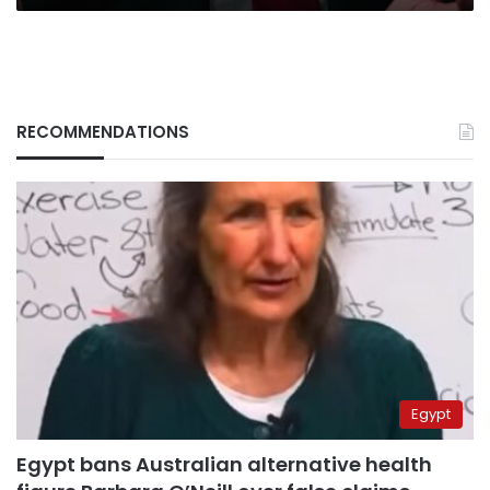
RECOMMENDATIONS
Egypt
Egypt bans Australian alternative health