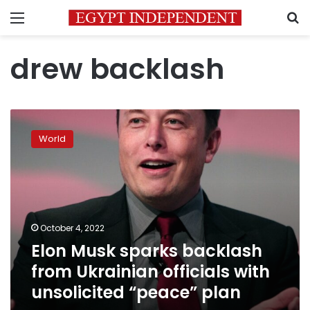
Menu
S
drew backlash
Elon
Musk
World
sparks
backlash
from
Ukrainian
officials
with
October 4, 2022
unsolicited
Elon Musk sparks backlash
“peace”
plan
from Ukrainian officials with
unsolicited “peace” plan