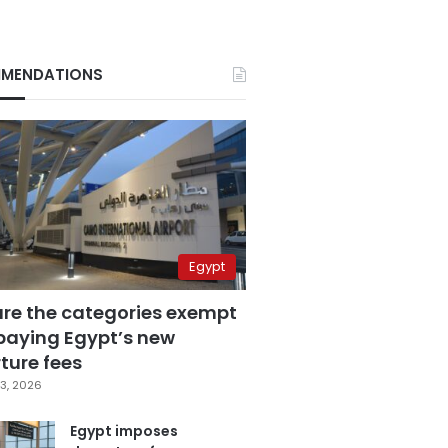
MENDATIONS
Egypt
are the categories exempt
paying Egypt’s new
ture fees
3, 2026
Egypt imposes