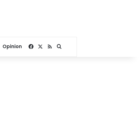
Facebook
X
RSS
Search for
Opinion