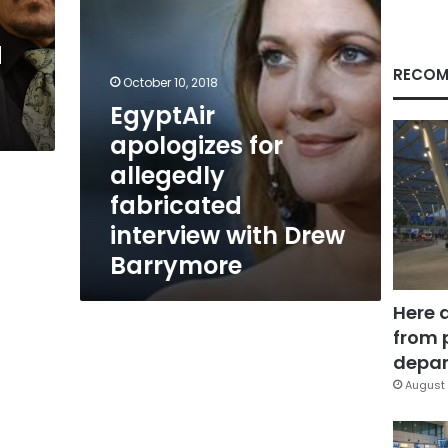
Drew
Barrymore
d
RECOM
October 10, 2018
EgyptAir
apologizes for
allegedly
fabricated
interview with Drew
Barrymore
Here 
from 
depar
August 