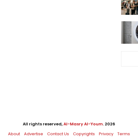
All rights reserved,
Al-Masry Al-Youm
. 2026
About
Advertise
Contact Us
Copyrights
Privacy
Terms