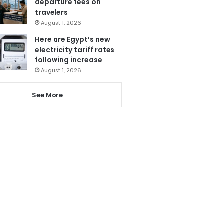
departure fees on
travelers
August 1, 2026
Here are Egypt’s new
electricity tariff rates
following increase
August 1, 2026
See More