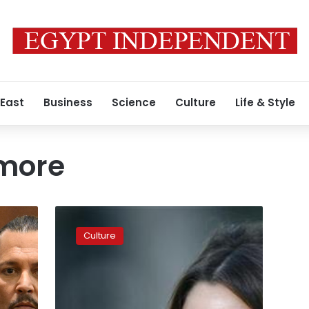
 East
Business
Science
Culture
Life & Style
more
EgyptAir
apologizes
Culture
for
allegedly
fabricated
interview
with