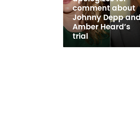
Depp
comment about
and
Johnny Depp an
Amber
Heard’s
Amber Heard’s
trial
trial