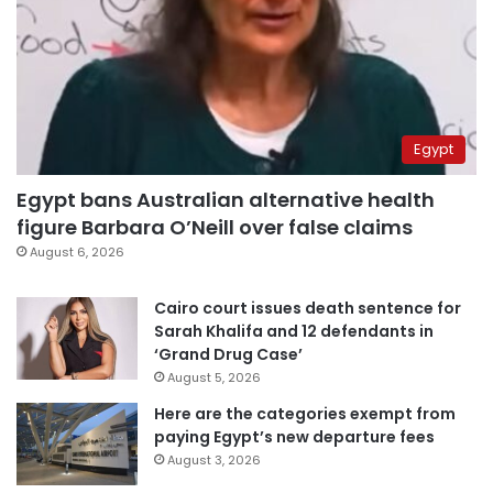
Egypt
Egypt bans Australian alternative health
figure Barbara O’Neill over false claims
August 6, 2026
Cairo court issues death sentence for
Sarah Khalifa and 12 defendants in
‘Grand Drug Case’
August 5, 2026
Here are the categories exempt from
paying Egypt’s new departure fees
August 3, 2026