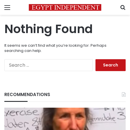
Menu
S
Nothing Found
It seems we can’t find what you’re looking for. Perhaps
searching can help.
Search
for:
RECOMMENDATIONS