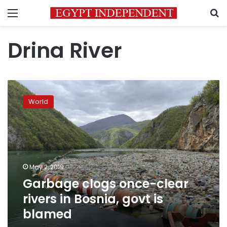
Menu
S
Drina River
Garbage
clogs
World
once-
clear
rivers
in
Bosnia,
govt
May 2, 2019
is
Garbage clogs once-clear
blamed
rivers in Bosnia, govt is
blamed