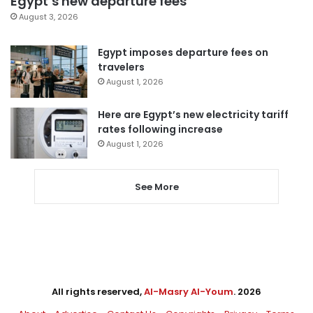
Egypt’s new departure fees
August 3, 2026
Egypt imposes departure fees on
travelers
August 1, 2026
Here are Egypt’s new electricity tariff
rates following increase
August 1, 2026
See More
All rights reserved,
Al-Masry Al-Youm
. 2026