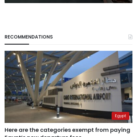
RECOMMENDATIONS
Egypt
Here are the categories exempt from paying