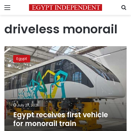
Menu
S
driveless monorail
Egypt
receives
Egypt
first
vehicle
for
monorail
train
July 27, 2021
Egypt receives first vehicle
for monorail train