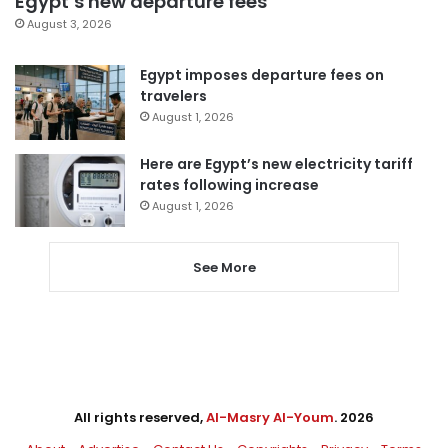
Egypt’s new departure fees
August 3, 2026
Egypt imposes departure fees on
travelers
August 1, 2026
Here are Egypt’s new electricity tariff
rates following increase
August 1, 2026
See More
All rights reserved,
Al-Masry Al-Youm
. 2026