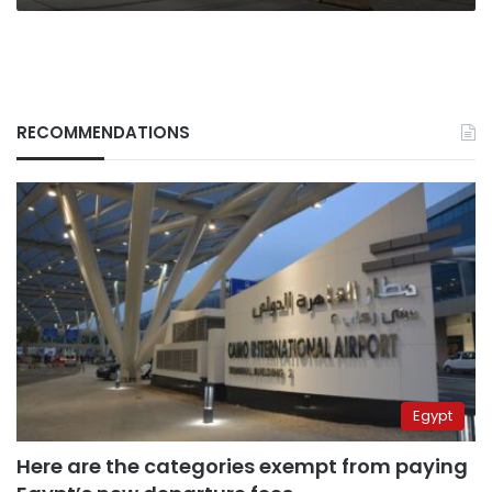
RECOMMENDATIONS
Egypt
Here are the categories exempt from paying