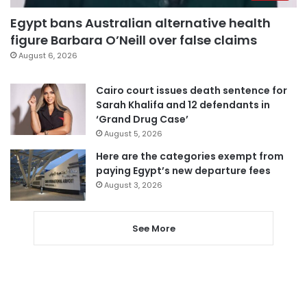
Egypt bans Australian alternative health
figure Barbara O’Neill over false claims
August 6, 2026
Cairo court issues death sentence for
Sarah Khalifa and 12 defendants in
‘Grand Drug Case’
August 5, 2026
Here are the categories exempt from
paying Egypt’s new departure fees
August 3, 2026
See More