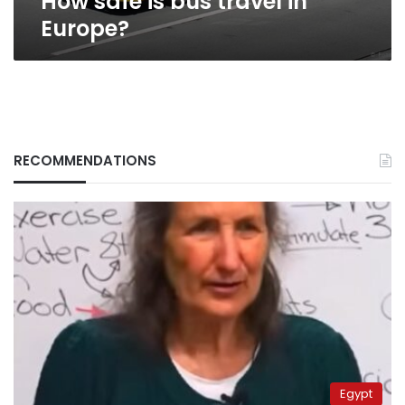
How safe is bus travel in
Europe?
RECOMMENDATIONS
Egypt