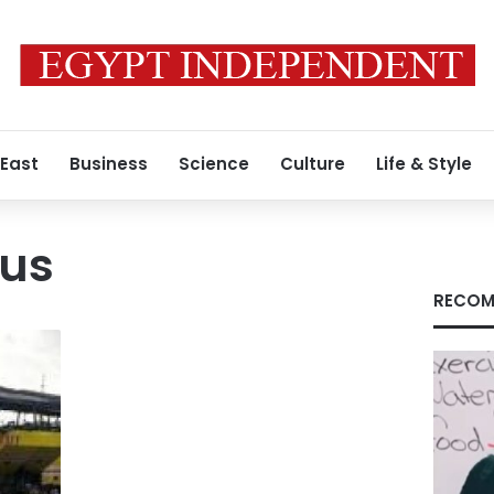
 East
Business
Science
Culture
Life & Style
bus
RECOM