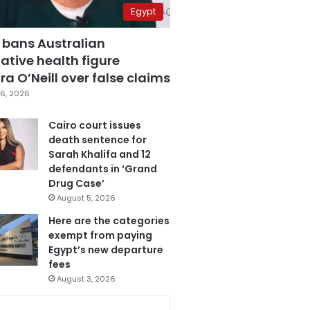
Egypt
 bans Australian
ative health figure
a O’Neill over false claims
6, 2026
Cairo court issues
death sentence for
Sarah Khalifa and 12
defendants in ‘Grand
Drug Case’
August 5, 2026
Here are the categories
exempt from paying
Egypt’s new departure
fees
August 3, 2026