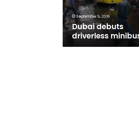
September 5, 2016
Dubai debuts
driverless minibu