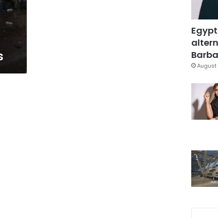
Egypt
altern
s
Barbar
August 