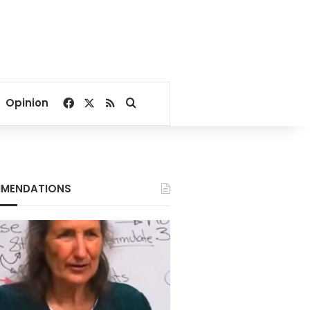
Facebook
X
RSS
Search for
Opinion
MENDATIONS