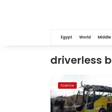
Egypt
World
Middle
driverless 
Dubai
debuts
Science
driverless
minibus