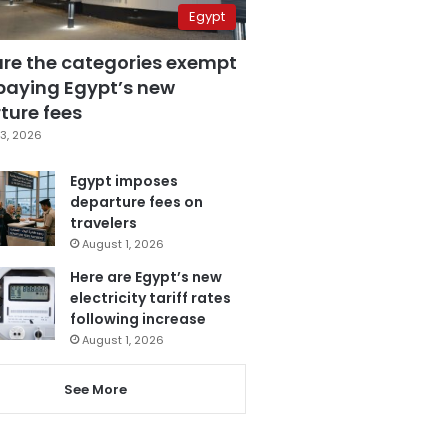
Egypt
are the categories exempt
paying Egypt’s new
ture fees
3, 2026
Egypt imposes
departure fees on
travelers
August 1, 2026
Here are Egypt’s new
electricity tariff rates
following increase
August 1, 2026
See More