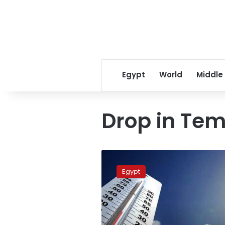
Egypt
World
Middle
Drop in Te
Egypt
to
Egypt
see
drop
in
temperatures
next