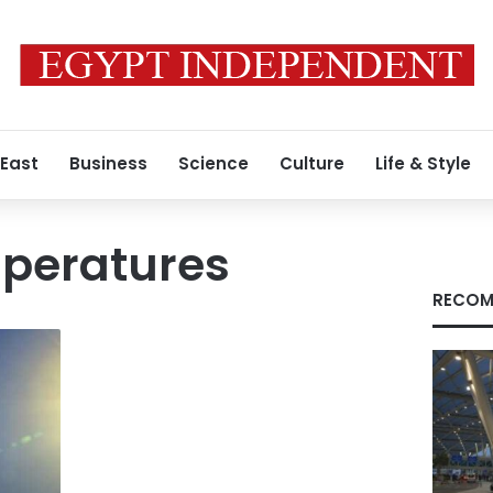
 East
Business
Science
Culture
Life & Style
mperatures
RECOM