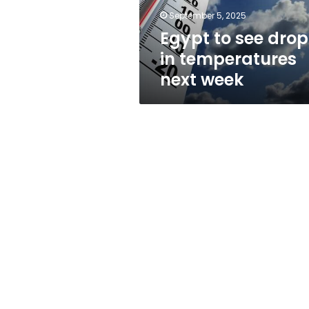
week
September 5, 2025
Egypt to see drop
in temperatures
next week