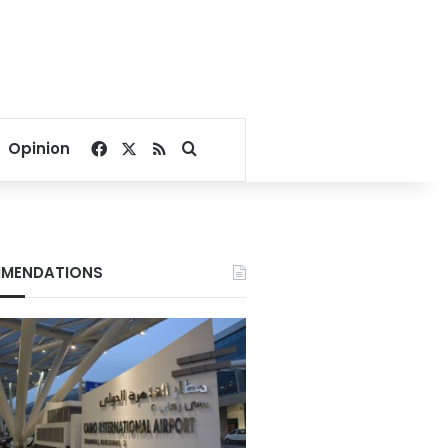
Facebook
X
RSS
Search for
Opinion
MENDATIONS