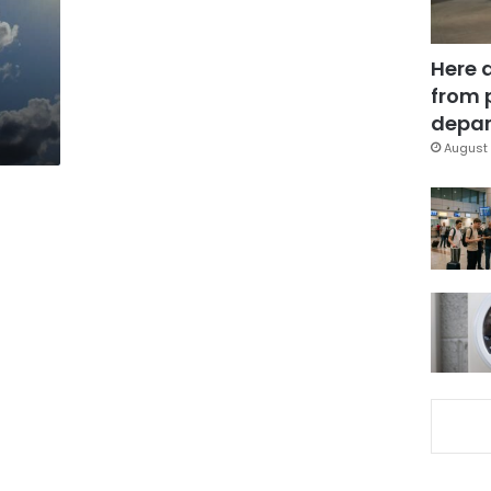
Here 
from 
depar
August 