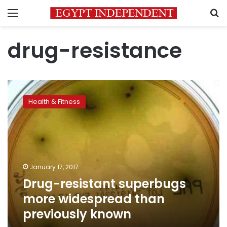
Menu
S
drug-resistance
Drug-
resistant
Health & Fitness
superbugs
more
widespread
than
previously
known
January 17, 2017
Drug-resistant superbugs
more widespread than
previously known