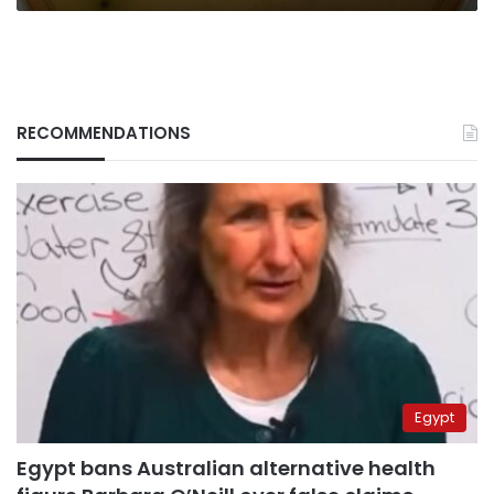
RECOMMENDATIONS
Egypt
Egypt bans Australian alternative health