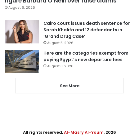
figure Barbara O’Neill over false claims
August 6, 2026
Cairo court issues death sentence for
Sarah Khalifa and 12 defendants in
‘Grand Drug Case’
August 5, 2026
Here are the categories exempt from
paying Egypt’s new departure fees
August 3, 2026
See More
All rights reserved,
Al-Masry Al-Youm
. 2026