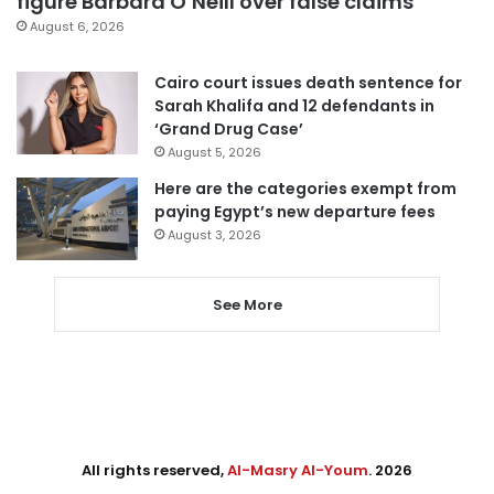
figure Barbara O’Neill over false claims
August 6, 2026
Cairo court issues death sentence for
Sarah Khalifa and 12 defendants in
‘Grand Drug Case’
August 5, 2026
Here are the categories exempt from
paying Egypt’s new departure fees
August 3, 2026
See More
All rights reserved,
Al-Masry Al-Youm
. 2026