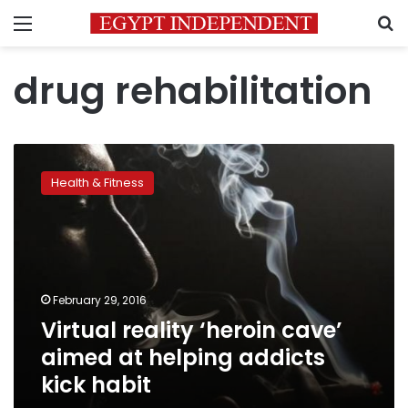
Menu
S
drug rehabilitation
Virtual
reality
Health & Fitness
‘heroin
cave’
aimed
at
helping
addicts
February 29, 2016
kick
Virtual reality ‘heroin cave’
habit
aimed at helping addicts
kick habit