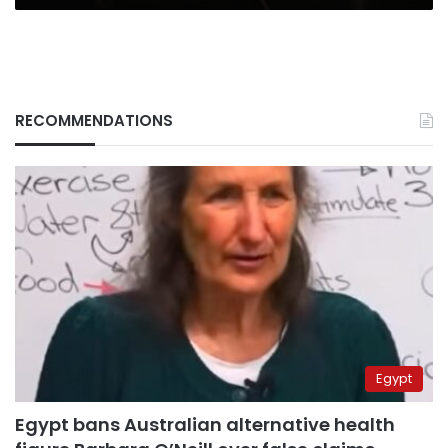
RECOMMENDATIONS
Egypt
Egypt bans Australian alternative health