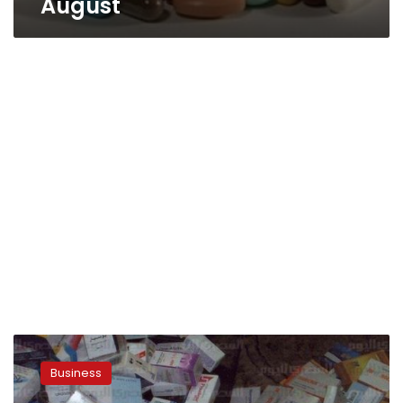
August
Pharmacists
syndicate
Business
demands
presidential