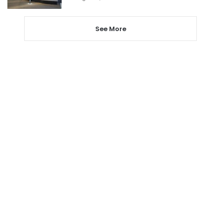
See More