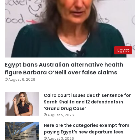
Egypt
Egypt bans Australian alternative health
figure Barbara O’Neill over false claims
August 6, 2026
Cairo court issues death sentence for
Sarah Khalifa and 12 defendants in
‘Grand Drug Case’
August 5, 2026
Here are the categories exempt from
paying Egypt’s new departure fees
August 3, 2026