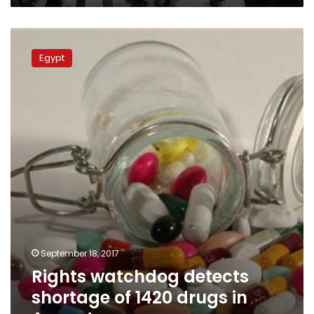
Rights
watchdog
Egypt
detects
shortage
of
1420
drugs
in
August
September 18, 2017
Rights watchdog detects
shortage of 1420 drugs in