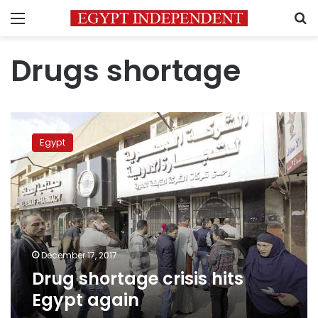
Menu
S
Drugs shortage
Drug
shortage
Egypt
crisis
hits
Egypt
again
December 17, 2017
Drug shortage crisis hits
Egypt again