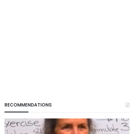
RECOMMENDATIONS