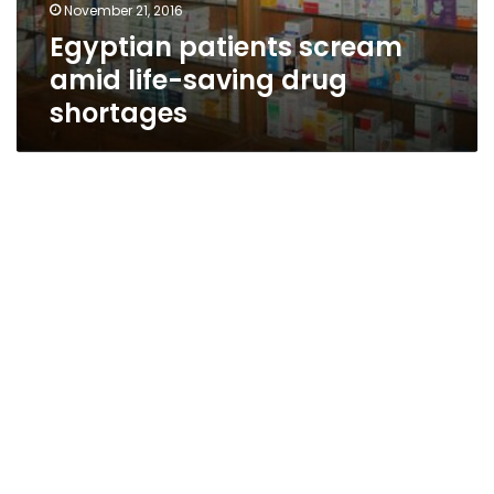
November 21, 2016
Egyptian patients scream
amid life-saving drug
shortages