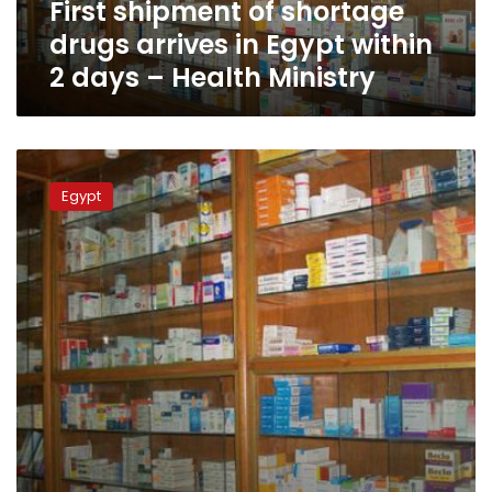
First shipment of shortage
2
days
drugs arrives in Egypt within
–
2 days – Health Ministry
Health
Ministry
Egyptian
patients
Egypt
scream
amid
life-
saving
drug
shortages