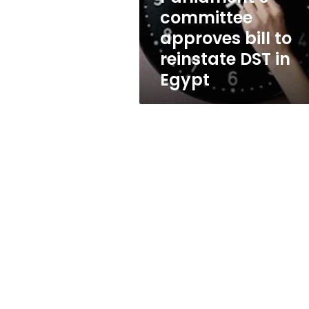
in
committee
Egypt
approves bill to
reinstate DST in
Egypt