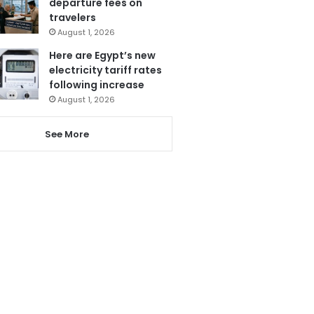
departure fees on
travelers
August 1, 2026
Here are Egypt’s new
electricity tariff rates
following increase
August 1, 2026
See More