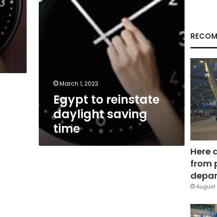
RECOM
March 1, 2023
Egypt to reinstate
daylight saving
time
Here 
from 
depar
August 