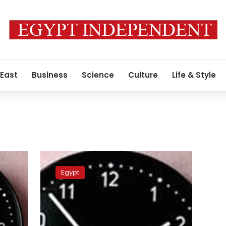
 East
Business
Science
Culture
Life & Style
Egypt
to
Egypt
reinstate
daylight
saving
time