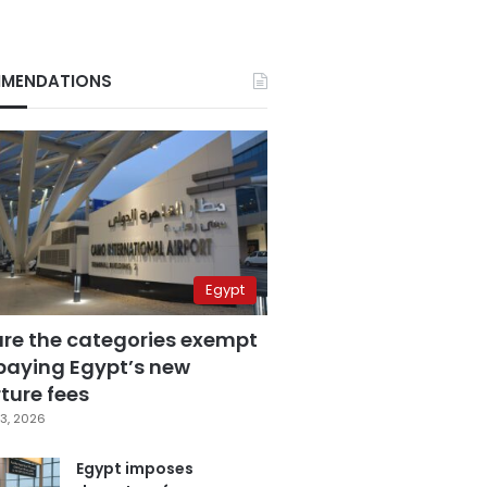
MENDATIONS
Egypt
are the categories exempt
paying Egypt’s new
ture fees
3, 2026
Egypt imposes