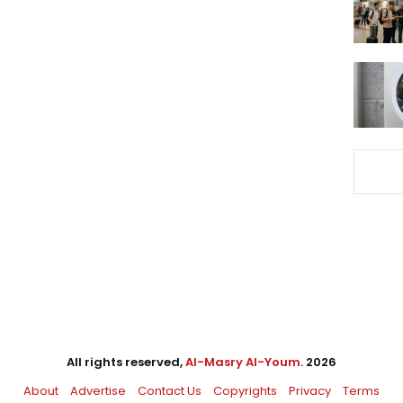
All rights reserved,
Al-Masry Al-Youm
. 2026
About
Advertise
Contact Us
Copyrights
Privacy
Terms