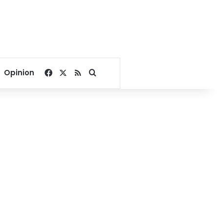
Facebook
X
RSS
Search for
Opinion