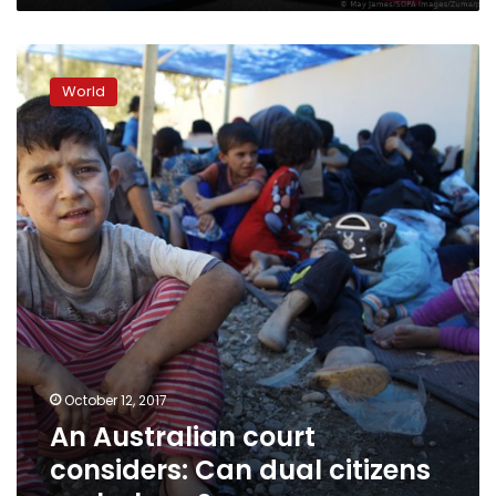
An
Australian
World
court
considers:
Can
dual
citizens
make
laws?
October 12, 2017
An Australian court
considers: Can dual citizens