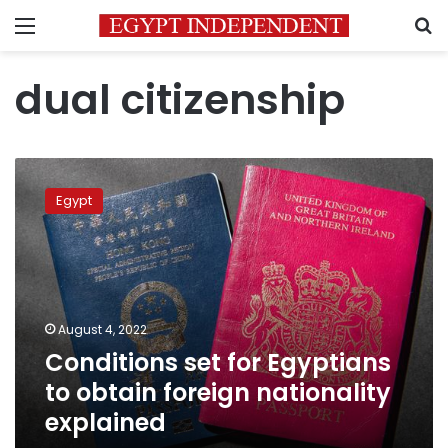
Menu
S
dual citizenship
Conditions
set
Egypt
for
Egyptians
to
obtain
foreign
nationality
August 4, 2022
explained
Conditions set for Egyptians
to obtain foreign nationality
explained