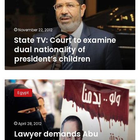
examine
dual
nationality
of
November 22, 2012
president’s
State TV: Court to examine
children
dual nationality of
president’s children
Lawyer
demands
Egypt
Abu
Ismail’s
late
mother
be
April 28, 2012
stripped
Lawyer demands Abu
of