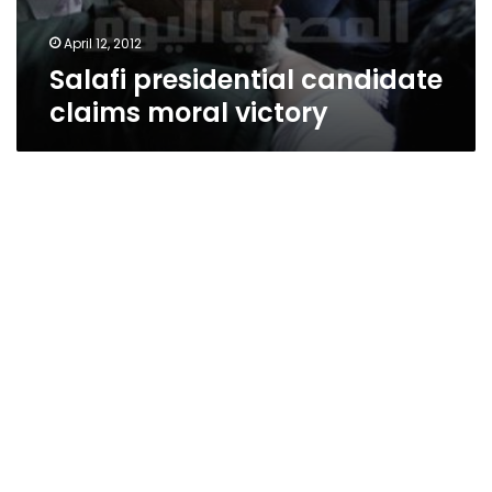
April 12, 2012
Salafi presidential candidate
claims moral victory