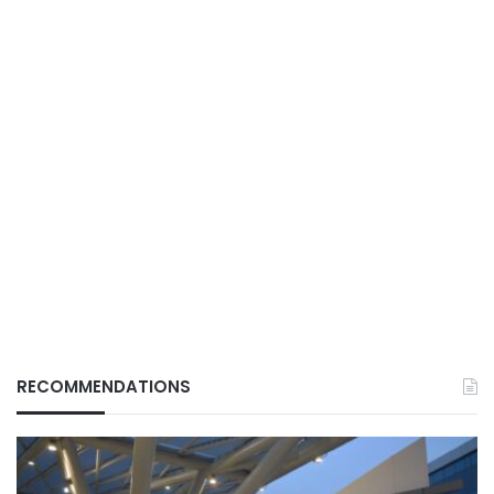
RECOMMENDATIONS