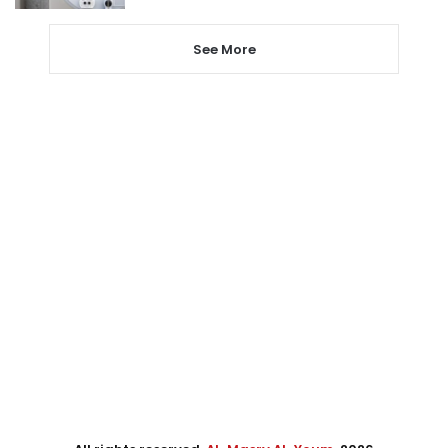
See More