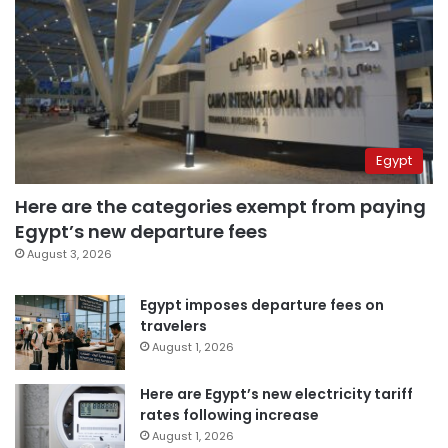
Egypt
Here are the categories exempt from paying
Egypt’s new departure fees
August 3, 2026
Egypt imposes departure fees on
travelers
August 1, 2026
Here are Egypt’s new electricity tariff
rates following increase
August 1, 2026