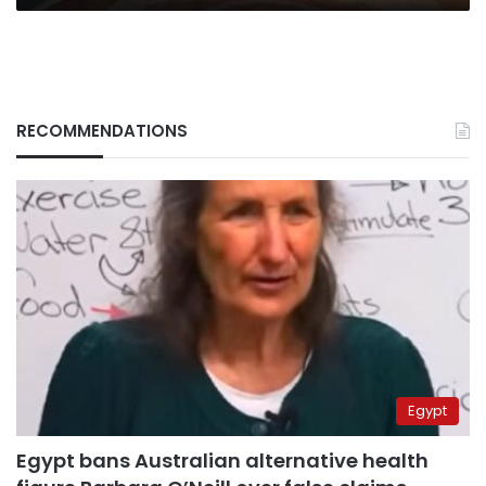
RECOMMENDATIONS
Egypt
Egypt bans Australian alternative health