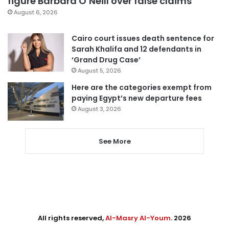
figure Barbara O’Neill over false claims
August 6, 2026
Cairo court issues death sentence for
Sarah Khalifa and 12 defendants in
‘Grand Drug Case’
August 5, 2026
Here are the categories exempt from
paying Egypt’s new departure fees
August 3, 2026
See More
All rights reserved,
Al-Masry Al-Youm
. 2026