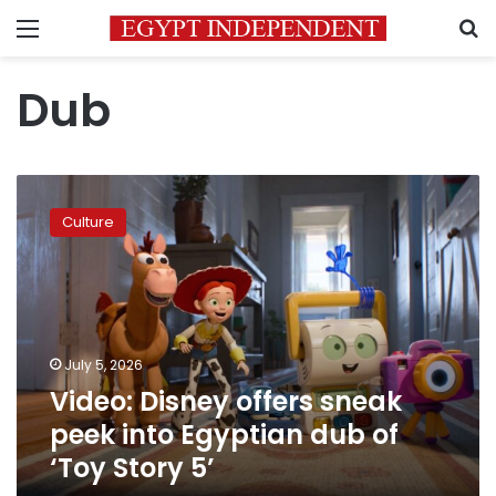
Menu
S
Dub
Video:
Disney
Culture
offers
sneak
peek
into
Egyptian
dub
July 5, 2026
of
Video: Disney offers sneak
‘Toy
Story
peek into Egyptian dub of
5’
‘Toy Story 5’