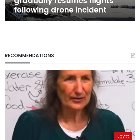
gradually resumes flights
following drone incident
RECOMMENDATIONS
Egypt