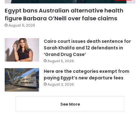
Egypt bans Australian alternative health
figure Barbara O’Neill over false claims
August 6, 2026
Cairo court issues death sentence for
Sarah Khalifa and 12 defendants in
‘Grand Drug Case’
August 5, 2026
Here are the categories exempt from
paying Egypt’s new departure fees
August 3, 2026
See More