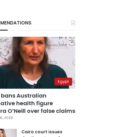
MENDATIONS
Egypt
 bans Australian
ative health figure
a O’Neill over false claims
6, 2026
Cairo court issues