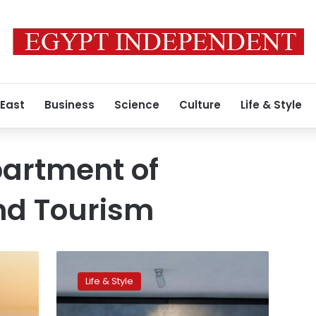
 East
Business
Science
Culture
Life & Style
partment of
d Tourism
Video:
Unparalleled
Life & Style
global
partnership