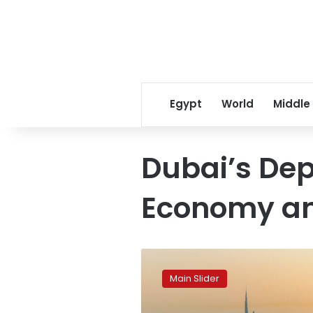
Egypt
World
Middle
Dubai’s De
Economy an
Dubai
breaks
Main Slider
its
own