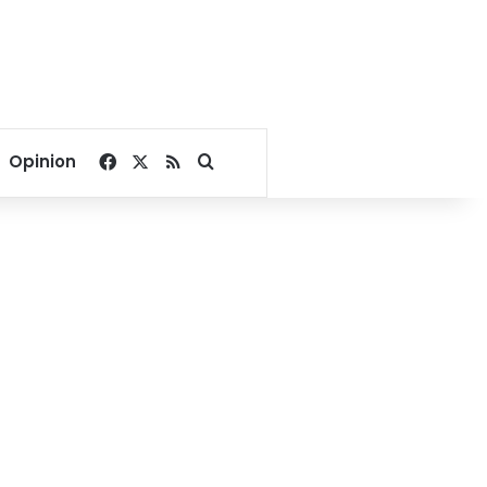
Facebook
X
RSS
Search for
Opinion