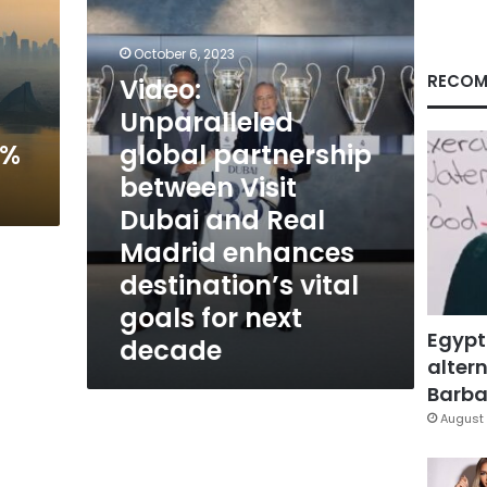
between
Visit
Dubai
October 6, 2023
and
RECOM
Video:
Real
Unparalleled
Madrid
enhances
4%
global partnership
destination’s
between Visit
vital
goals
Dubai and Real
for
Madrid enhances
next
decade
destination’s vital
goals for next
Egypt
decade
altern
Barbar
August 