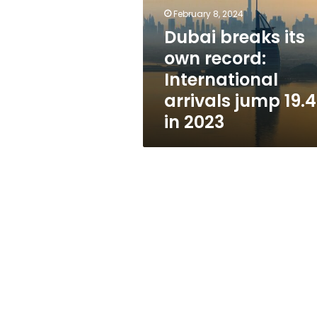
record:
February 8, 2024
International
arrivals
Dubai breaks its
jump
own record:
19.4%
International
in
2023
arrivals jump 19.
in 2023