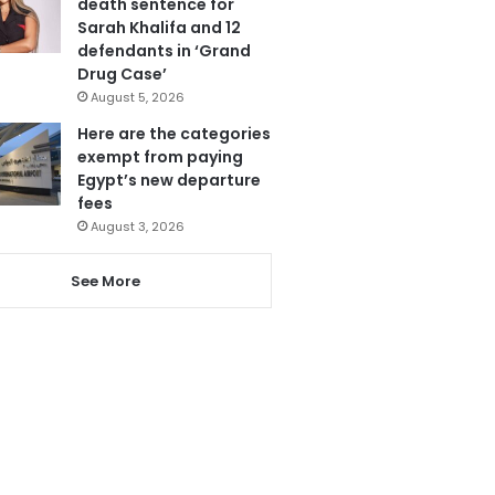
death sentence for
Sarah Khalifa and 12
defendants in ‘Grand
Drug Case’
August 5, 2026
Here are the categories
exempt from paying
Egypt’s new departure
fees
August 3, 2026
See More