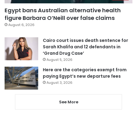
Egypt bans Australian alternative health
figure Barbara O’Neill over false claims
August 6, 2026
Cairo court issues death sentence for
Sarah Khalifa and 12 defendants in
‘Grand Drug Case’
August 5, 2026
Here are the categories exempt from
paying Egypt’s new departure fees
August 3, 2026
See More