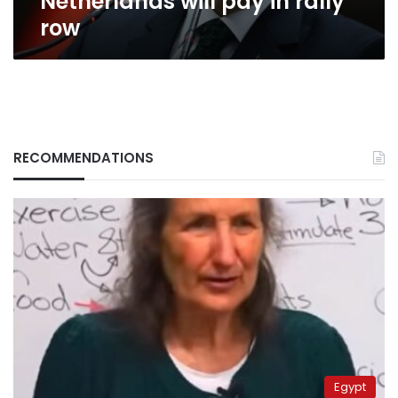
Netherlands will pay in rally
row
RECOMMENDATIONS
Egypt