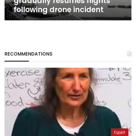
gradually resumes flights
following drone incident
RECOMMENDATIONS
Egypt