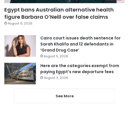
Egypt bans Australian alternative health
figure Barbara O’Neill over false claims
August 6, 2026
Cairo court issues death sentence for
Sarah Khalifa and 12 defendants in
‘Grand Drug Case’
August 5, 2026
Here are the categories exempt from
paying Egypt’s new departure fees
August 3, 2026
See More