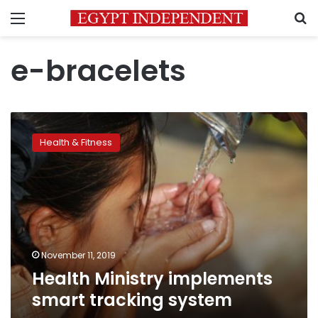
Menu
S
e-bracelets
Health
Ministry
Health & Fitness
implements
smart
tracking
system
November 11, 2019
Health Ministry implements
smart tracking system