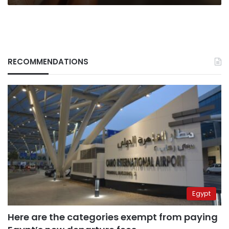
RECOMMENDATIONS
Egypt
Here are the categories exempt from paying