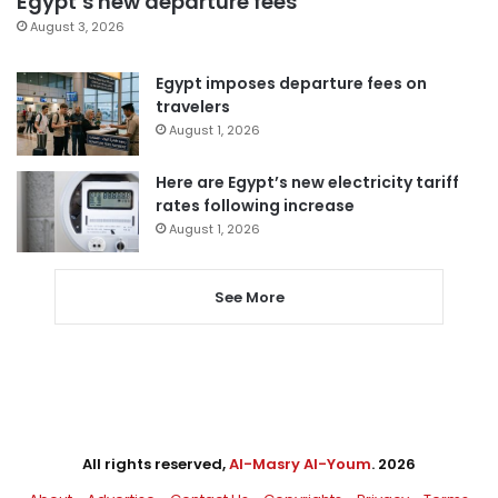
Egypt’s new departure fees
August 3, 2026
Egypt imposes departure fees on
travelers
August 1, 2026
Here are Egypt’s new electricity tariff
rates following increase
August 1, 2026
See More
All rights reserved,
Al-Masry Al-Youm
. 2026