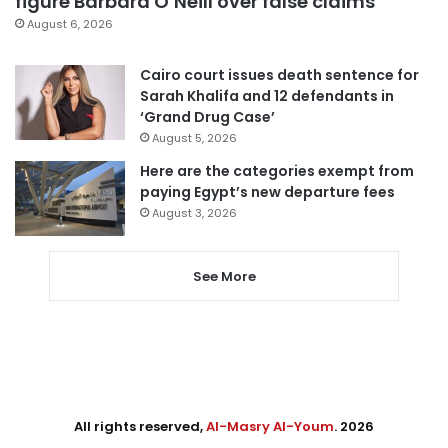
figure Barbara O’Neill over false claims
August 6, 2026
Cairo court issues death sentence for
Sarah Khalifa and 12 defendants in
‘Grand Drug Case’
August 5, 2026
Here are the categories exempt from
paying Egypt’s new departure fees
August 3, 2026
See More
All rights reserved,
Al-Masry Al-Youm
. 2026