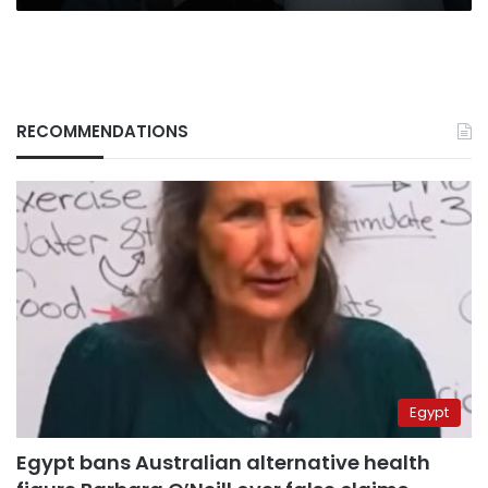
RECOMMENDATIONS
Egypt
Egypt bans Australian alternative health