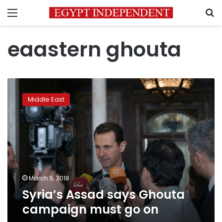
Menu
S
eaastern ghouta
Syria’s
Assad
Middle East
says
Ghouta
campaign
must
go
on
March 5, 2018
Syria’s Assad says Ghouta
campaign must go on